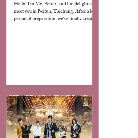
Hello! I'm Mr. Petter, and I'm delighted to
meet you in Beitun, Taichung. After a long
period of preparation, we've finally created
a space in this vibrant corner of the city
where both people and their furry
companions can relax comfortably. This is
not just a hotel, but our vision of "home" -
simple, warm, and inclusive.