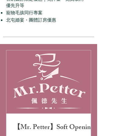
優先升等
寵物毛孩同行專案
北屯婚宴・團體訂房優惠
【Mr. Petter】Soft Opening