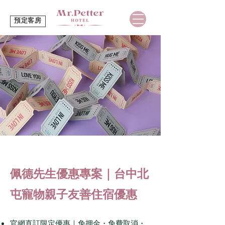
預定客房
佩德先生優惠專案｜台中北
屯寵物親子友善住宿優惠
官網直訂限定優惠｜免押金・免費取消・