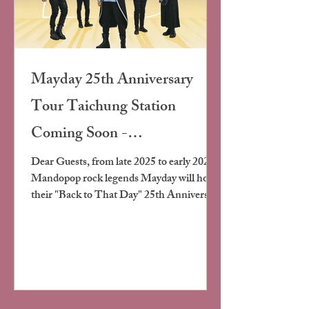
Mayday 25th Anniversary
Tour Taichung Station
Coming Soon -
Accommodation Information
Dear Guests, from late 2025 to early 2026,
Mandopop rock legends Mayday will hold
and Event Details
their "Back to That Day" 25th Anniversary
Tour Concert at Taichung
Intercontinental Baseball Stadium -
Taichung Station Happy New Year
Edition. This tour is themed "Back to That
Day," combining cutting-edge stage visuals
and audio technology, incorporating