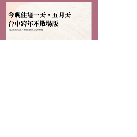
naked-eye 3D effects and cinematic
elements to create an immersive viewing
experience. Mayday is widely acclaimed by
fans for their spec
"Stay Tonight・Mayday
Taichung New Year's Eve
Never-Ending Edition"
(Enjoy Accommodation
"Stay Tonight・Mayday Taichung New
Year's Eve Never-Ending Edition" (Enjoy
Discount with Ticket Stub)
Accommodation Discount with Ticket