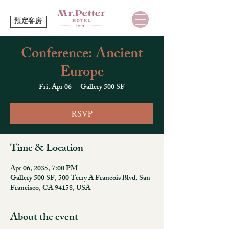
預定客房
Conference: Ancient
Europe
Fri, Apr 06
  |  
Gallery 500 SF
RSVP
Time & Location
Apr 06, 2035, 7:00 PM
Gallery 500 SF, 500 Terry A Francois Blvd, San
Francisco, CA 94158, USA
About the event