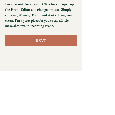
I’m an event description. Click here to open up 
the Event Editor and change my text. Simply 
click me, Manage Event and start editing your 
event. I’m a great place for you to say a little 
more about your upcoming event.
RSVP
No. 47, Anshun East 2nd Street
Beitun District, Taichung City 406050, Taiwan
+886 4 3708 7535