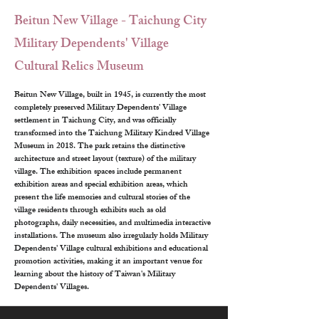
Beitun New Village - Taichung City
Military Dependents' Village
Cultural Relics Museum
Beitun New Village, built in 1945, is currently the most 
completely preserved Military Dependents' Village 
settlement in Taichung City, and was officially 
transformed into the Taichung Military Kindred Village 
Museum in 2018. The park retains the distinctive 
architecture and street layout (texture) of the military 
village. The exhibition spaces include permanent 
exhibition areas and special exhibition areas, which 
present the life memories and cultural stories of the 
village residents through exhibits such as old 
photographs, daily necessities, and multimedia interactive 
installations. The museum also irregularly holds Military 
Dependents' Village cultural exhibitions and educational 
promotion activities, making it an important venue for 
learning about the history of Taiwan's Military 
Dependents' Villages.