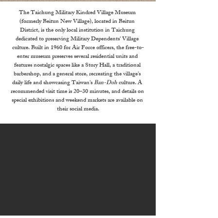
The Taichung Military Kindred Village Museum 
(formerly Beitun New Village), located in Beitun 
District, is the only local institution in Taichung 
dedicated to preserving Military Dependents' Village 
culture. Built in 1960 for Air Force officers, the free-to-
enter museum preserves several residential units and 
features nostalgic spaces like a Story Hall, a traditional 
barbershop, and a general store, recreating the village's 
daily life and showcasing Taiwan's 
Ban-Doh
 culture. A 
recommended visit time is 20–30 minutes, and details on 
special exhibitions and weekend markets are available on 
their social media.