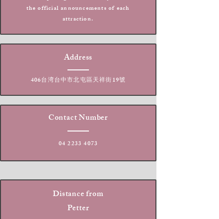
the official announcements of each
attraction.
Address
406台湾台中市北屯區天祥街19號
Contact Number
04 2233 4073
Distance from
Petter