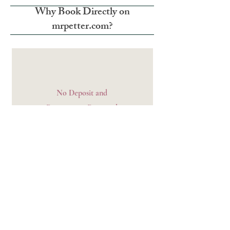
Why Book Directly on
mrpetter.com?
No Deposit and
Prepayment Required
We only charge for the room on the day of
check-in.
Relaxed Free Cancellation
Period