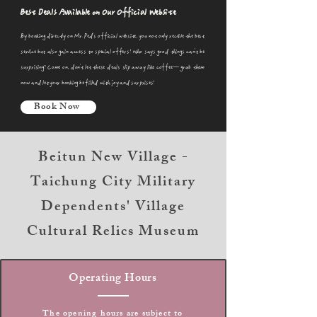
Best Deals Available on Our Official Website
By booking directly on Mr. Ped's official website, you not only receive the best
service but also gain access to special offers! Who says good things can't be
surprising? Come on, don't let these deals slip away like coffee—grab them
now and let your booking be filled with joy and surprises!
Book Now
Beitun New Village -
Taichung City Military
Dependents' Village
Cultural Relics Museum
Operating Hours
The opening hours are subject to