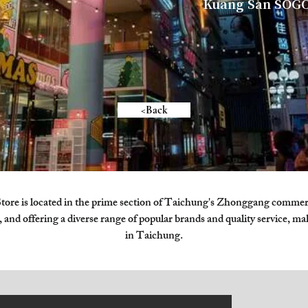
Kuang San SOGO
<Back
 is located in the prime section of Taichung's Zhonggang commercia
 and offering a diverse range of popular brands and quality service, ma
in Taichung.