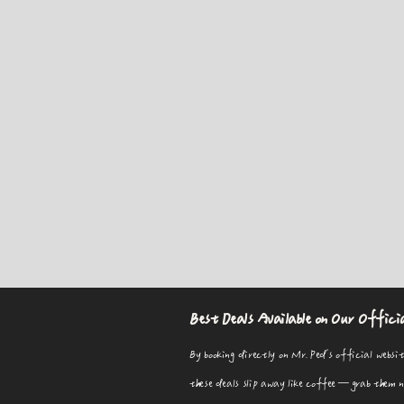
Best Deals Available on Our Offici
By booking directly on Mr. Ped's official websit
these deals slip away like coffee—grab them now