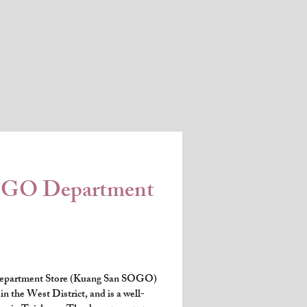
OGO Department
partment Store (Kuang San SOGO) 
n the West District, and is a well-