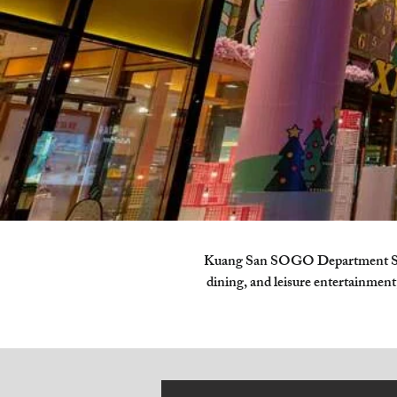
Kuang San SOGO Department Store
dining, and leisure entertainment,