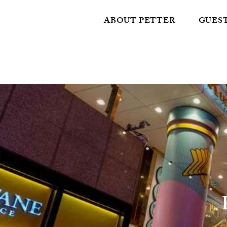
ABOUT PETTER
GUES