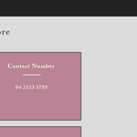
ore
Contact Number
04 2323 3788