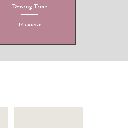
Driving Time
14 minute