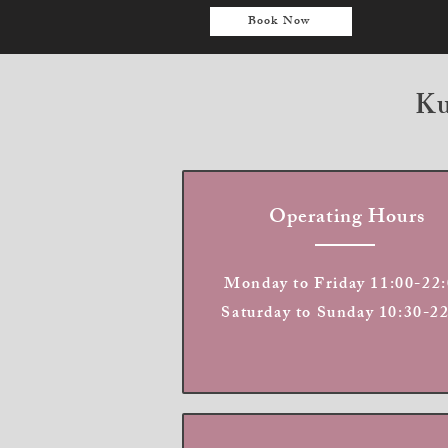
Book Now
Ku
Operating Hours
Monday to Friday 11:00-22:
Saturday to Sunday 10:30-2