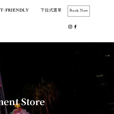
ET-FRIENDLY
下拉式選單
Book Now
ent Store