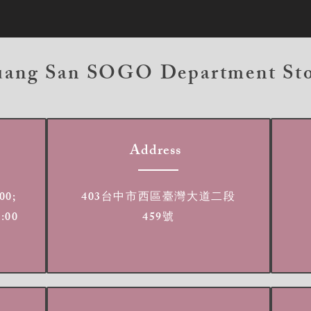
ang San SOGO Department St
Address
00;
403台中市西區臺灣大道二段
2:00
459號