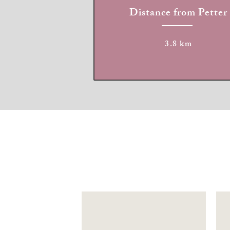
Distance from Petter
3.8 km