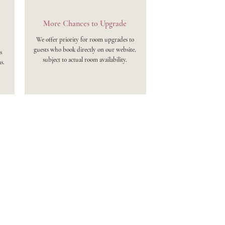
More Chances to Upgrade
We offer priority for room upgrades to
guests who book directly on our website,
s
subject to actual room availability.
s.