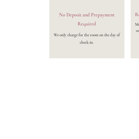
Re
No Deposit and Prepayment
Required
Mo
on
We only charge for the room on the day of
check-in.