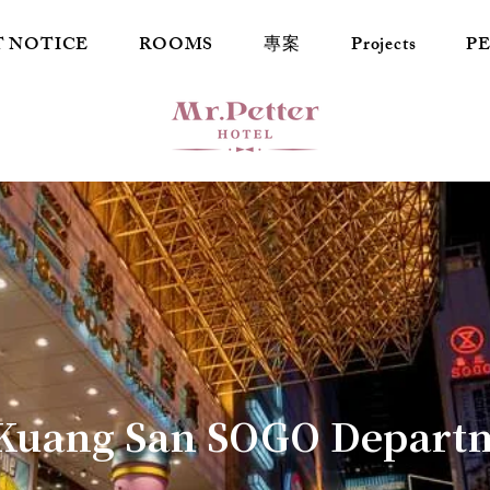
T NOTICE
ROOMS
專案
Projects
P
Kuang San SOGO Departm