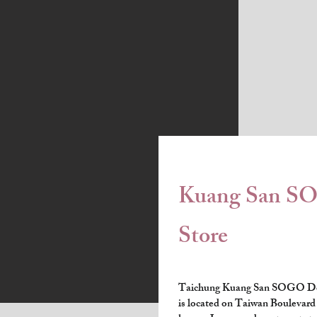
Kuang San S
Store
Taichung Kuang San SOGO De
is located on Taiwan Boulevard i