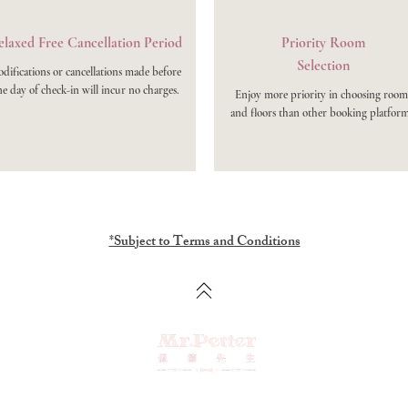
laxed Free Cancellation Period
Priority Room
Selection
difications or cancellations made before
e day of check-in will incur no charges.
Enjoy more priority in choosing room
and floors than other booking platform
*Subject to Terms and Conditions
No. 47, Anshun East 2nd Street