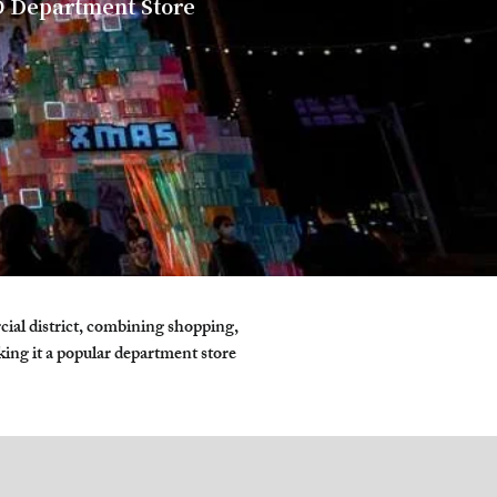
 Department Store
l district, combining shopping, 
king it a popular department store 