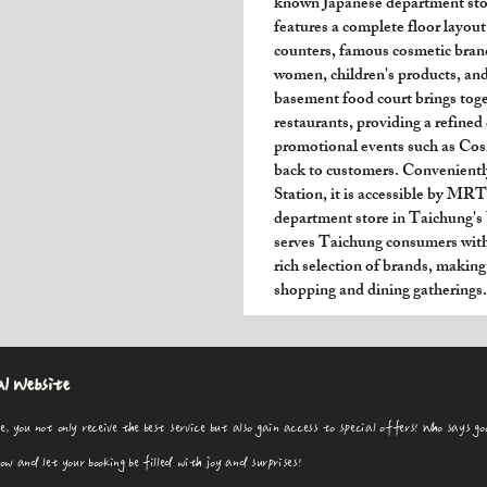
known Japanese department stor
features a complete floor layout
counters, famous cosmetic brand
women, children's products, and
basement food court brings tog
restaurants, providing a refined
promotional events such as Cos
back to customers. Convenientl
Station, it is accessible by M
department store in Taichung'
serves Taichung consumers with 
rich selection of brands, making 
shopping and dining gatherings.
al Website
e, you not only receive the best service but also gain access to special offers! Who says go
 and let your booking be filled with joy and surprises!