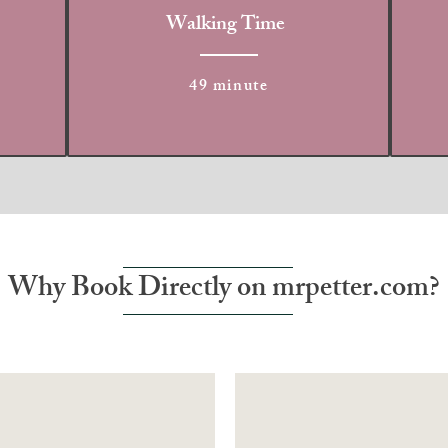
Walking Time
49 minute
Why Book Directly on mrpetter.com?