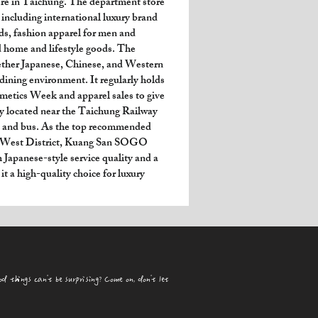
e in Taichung. The department store 
 including international luxury brand 
s, fashion apparel for men and 
 home and lifestyle goods. The 
ether Japanese, Chinese, and Western 
 dining environment. It regularly holds 
metics Week and apparel sales to give 
y located near the Taichung Railway 
RT and bus. As the top recommended 
s West District, Kuang San SOGO 
Japanese-style service quality and a 
it a high-quality choice for luxury 
od things can't be surprising? Come on, don't let